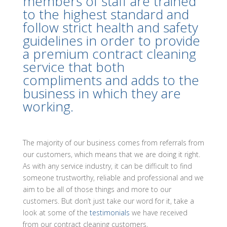
members of staff are trained
to the highest standard and
follow strict health and safety
guidelines in order to provide
a premium contract cleaning
service that both
compliments and adds to the
business in which they are
working.
The majority of our business comes from referrals from
our customers, which means that we are doing it right.
As with any service industry, it can be difficult to find
someone trustworthy, reliable and professional and we
aim to be all of those things and more to our
customers. But don’t just take our word for it, take a
look at some of the
testimonials
we have received
from our contract cleaning customers.