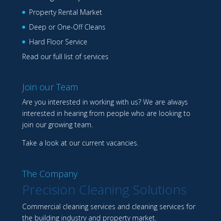
Property Rental Market
Deep or One-Off Cleans
Hard Floor Service
Read our full list of services
Join our Team
Are you interested in working with us? We are always
interested in hearing from people who are looking to
join our growing team.
Take a look at our
current vacancies
.
The Company
Precision Cleaning Solutions
Commercial cleaning services and cleaning services for
the building industry and property market.