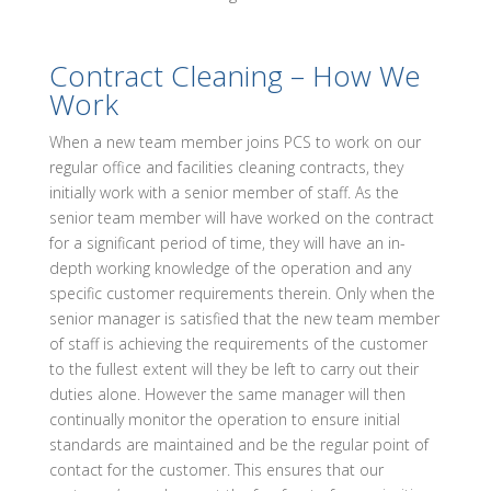
Contract Cleaning – How We
Work
When a new team member joins PCS to work on our
regular office and facilities cleaning contracts, they
initially work with a senior member of staff. As the
senior team member will have worked on the contract
for a significant period of time, they will have an in-
depth working knowledge of the operation and any
specific customer requirements therein. Only when the
senior manager is satisfied that the new team member
of staff is achieving the requirements of the customer
to the fullest extent will they be left to carry out their
duties alone. However the same manager will then
continually monitor the operation to ensure initial
standards are maintained and be the regular point of
contact for the customer. This ensures that our