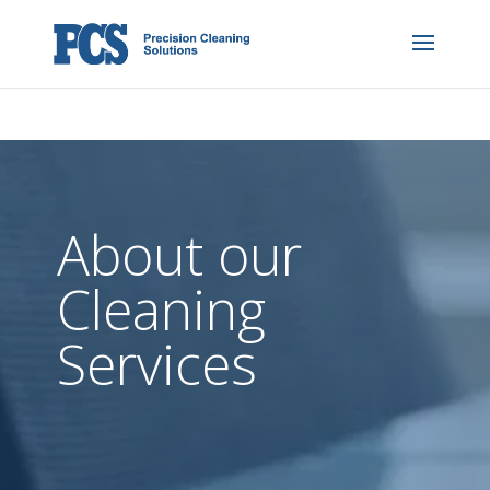
About our
Cleaning
Services