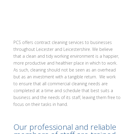
PCS offers contract cleaning services to businesses
throughout Leicester and Leicestershire. We believe
that a clean and tidy working environment is a happier,
more productive and healthier place in which to work.
As such, cleaning should not be seen as an overhead
but as an investment with a tangible return. We work
to ensure that all commercial cleaning needs are
completed at a time and schedule that best suits a
business and the needs of its staff, leaving them free to
focus on their tasks in hand.
Our professional and reliable