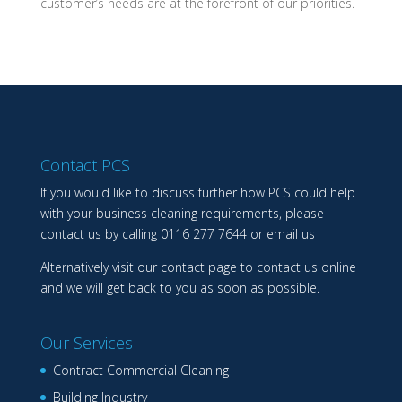
customer’s needs are at the forefront of our priorities.
Contact PCS
If you would like to discuss further how PCS could help
with your business cleaning requirements, please
contact us by calling
0116 277 7644
or
email us
Alternatively visit our
contact page
to contact us online
and we will get back to you as soon as possible.
Our Services
Contract Commercial Cleaning
Building Industry